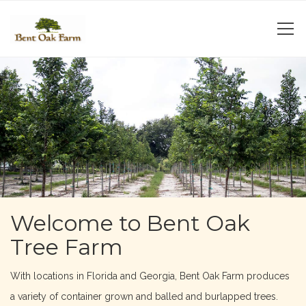
Welcome to Bent Oak
Tree Farm
With locations in Florida and Georgia, Bent Oak Farm produces
a variety of container grown and balled and burlapped trees.