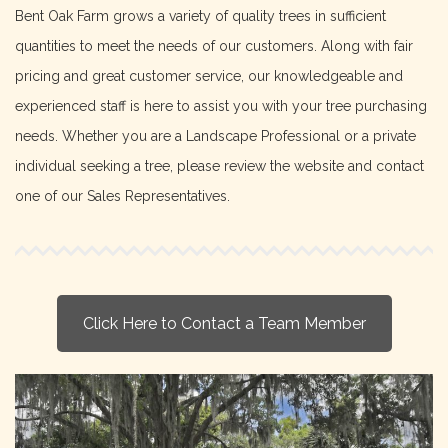
Bent Oak Farm grows a variety of quality trees in sufficient
quantities to meet the needs of our customers. Along with fair
pricing and great customer service, our knowledgeable and
experienced staff is here to assist you with your tree purchasing
needs. Whether you are a Landscape Professional or a private
individual seeking a tree, please review the website and contact
one of our Sales Representatives.
Click Here to Contact a Team Member